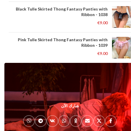
Black Tulle Skirted Thong Fantasy Panties with
Ribbon - 1038
€
9.00
Pink Tulle Skirted Thong Fantasy Panties with
Ribbon - 1039
€
9.00
شارك الآن