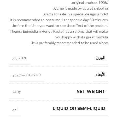
100% original product.
Cargo is made by secret shipping.
240 grams for sale in a special design jar.
It is recommended to consume 1 teaspoon a day 30 minutes
before the time you want to see the effect of the product.
Themra Epimedium Honey Paste has an aroma that will make
you happy with its great formula.
It is preferably recommended to be used alone.
الوزن
370 جرام
الأبعاد
7 × 7 × 10 سنتيميتر
NET WEIGHT
240g
LIQUID OR SEMI-LIQUID
نعم