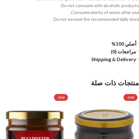
Do not consume with alcoholic products.
Consume plenty of water after use.
Do not exceed the recommended daily dose.
أصلي 100%
مراجعات (0)
Shipping & Delivery
منتجات ذات صلة
-33%
-33%