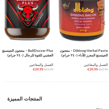
BullDozzer Plus – معجون الجينسنغ
Diblong Herhal Paste – معجون
العشبي للقوة للرجال (٢٤٠ جرام)
الجينسنغ المعزز للأداء (٢٤٠ جرام)
العسل والمعاجين
العسل والمعاجين
€
39.99
€
39.99
€
59.99
€
59.99
إضافة إلى السلة
إضافة إلى السلة
المنتجات المميزة