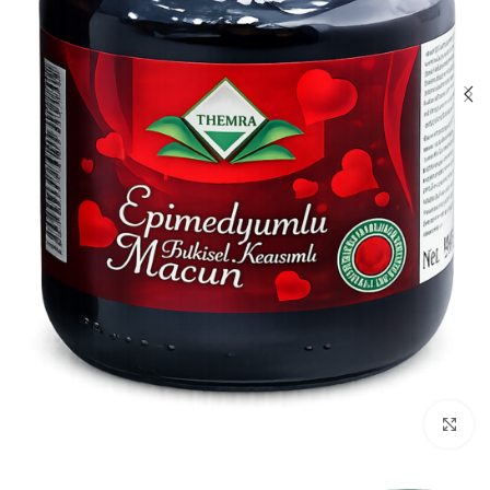
Click to enlarge