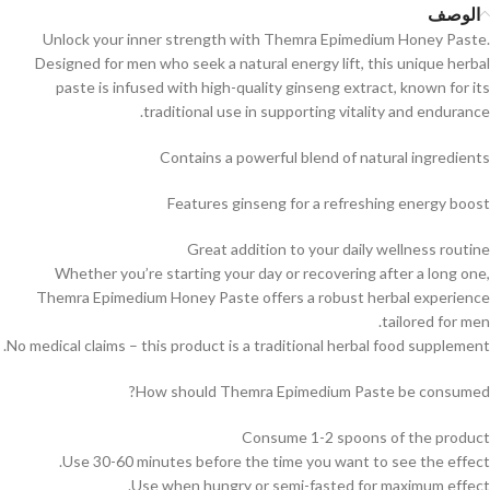
الوصف
Unlock your inner strength with Themra Epimedium Honey Paste.
Designed for men who seek a natural energy lift, this unique herbal
paste is infused with high-quality ginseng extract, known for its
traditional use in supporting vitality and endurance.
Contains a powerful blend of natural ingredients
Features ginseng for a refreshing energy boost
Great addition to your daily wellness routine
Whether you’re starting your day or recovering after a long one,
Themra Epimedium Honey Paste offers a robust herbal experience
tailored for men.
No medical claims – this product is a traditional herbal food supplement.
How should Themra Epimedium Paste be consumed?
Consume 1-2 spoons of the product
Use 30-60 minutes before the time you want to see the effect.
Use when hungry or semi-fasted for maximum effect.