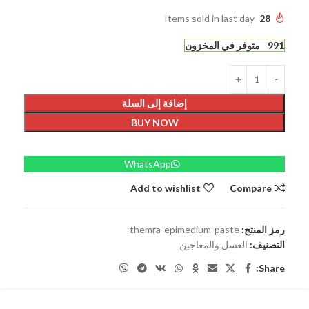
Items sold in last day
28
991 متوفر في المخزون
إضافة إلى السلة
BUY NOW
WhatsApp
Add to wishlist
Compare
themra-epimedium-paste
رمز المنتج:
العسل والمعاجين
التصنيف:
Share: