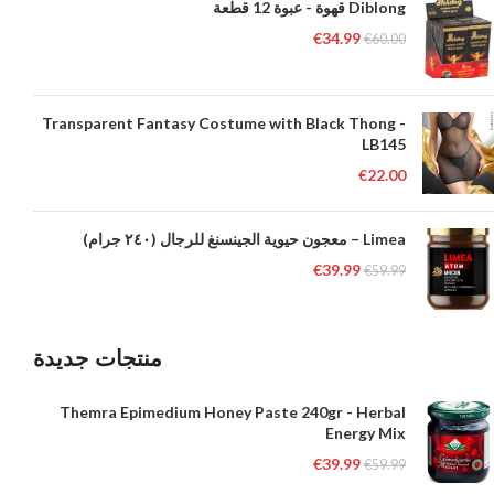
Diblong قهوة - عبوة 12 قطعة
€
34.99
€
60.00
Transparent Fantasy Costume with Black Thong -
LB145
€
22.00
Limea – معجون حيوية الجينسنغ للرجال (٢٤٠ جرام)
€
39.99
€
59.99
منتجات جديدة
Themra Epimedium Honey Paste 240gr - Herbal
Energy Mix
€
39.99
€
59.99