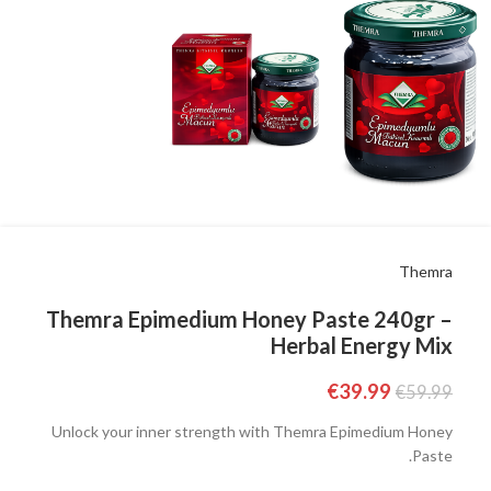
Themra
Themra Epimedium Honey Paste 240gr –
Herbal Energy Mix
€
39.99
€
59.99
Unlock your inner strength with Themra Epimedium Honey
Paste.