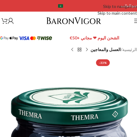
تتبع الطلب
Skip to navigation
Skip to main content
الشحن اليوم ❤ مجاني +50€
العسل والمعاجين
الرئيسية
-33%