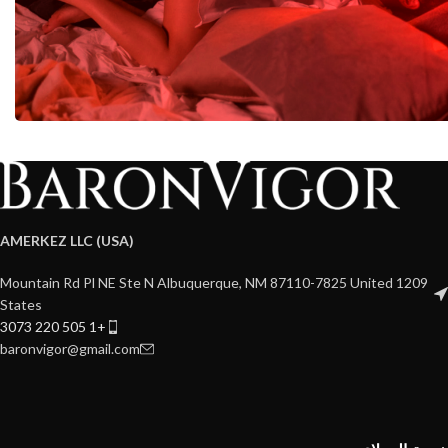
AMERKEZ LLC (USA)
1209 Mountain Rd Pl NE Ste N Albuquerque, NM 87110-7825 United
States
+1 505 220 3073
baronvigor@gmail.com