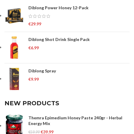
Diblong Power Honey 12-Pack
€
29.99
Diblong Shot Drink Single Pack
€
6.99
Diblong Spray
€
9.99
NEW PRODUCTS
Themra Epimedium Honey Paste 240gr - Herbal
Energy Mix
€
39.99
€
59.99