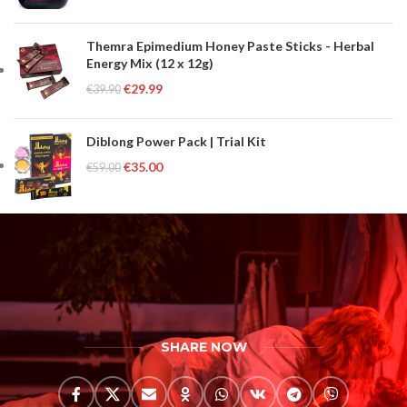
Themra Epimedium Honey Paste Sticks - Herbal
Energy Mix (12 x 12g)
€
29.99
€
39.90
Diblong Power Pack | Trial Kit
€
35.00
€
59.00
SHARE NOW