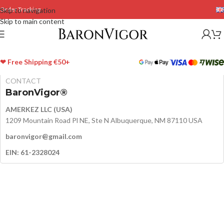
Order Tracking
Skip to navigation
Skip to main content
❤ Free Shipping €50+
CONTACT
BaronVigor®
AMERKEZ LLC (USA)
1209 Mountain Road Pl NE, Ste N Albuquerque, NM 87110 USA
baronvigor@gmail.com
EIN: 61-2328024