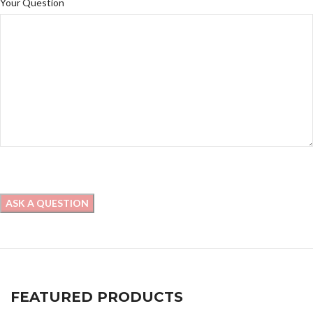
Your Question
FEATURED PRODUCTS