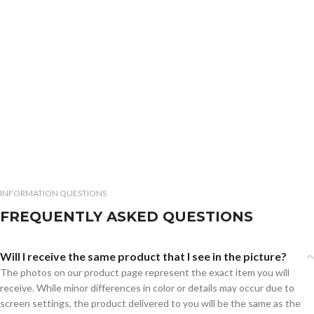
INFORMATION QUESTIONS
FREQUENTLY ASKED QUESTIONS
Will I receive the same product that I see in the picture?
The photos on our product page represent the exact item you will
receive. While minor differences in color or details may occur due to
screen settings, the product delivered to you will be the same as the