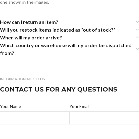
one shown in the images.
How can I return an item?
Will you restock items indicated as “out of stock?”
When will my order arrive?
Which country or warehouse will my order be dispatched
from?
INFORMATION ABOUT US
CONTACT US FOR ANY QUESTIONS
Your Name
Your Email