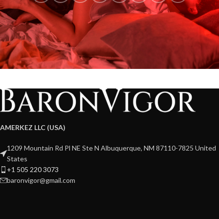
AMERKEZ LLC (USA)
1209 Mountain Rd Pl NE Ste N Albuquerque, NM 87110-7825 United
States
+1 505 220 3073
baronvigor@gmail.com