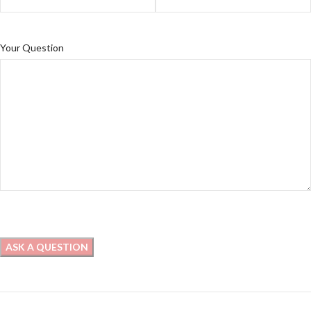
Your Question