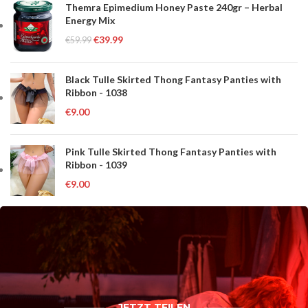
Themra Epimedium Honey Paste 240gr – Herbal
Energy Mix
€
39.99
€
59.99
Black Tulle Skirted Thong Fantasy Panties with
Ribbon - 1038
€
9.00
Pink Tulle Skirted Thong Fantasy Panties with
Ribbon - 1039
€
9.00
JETZT TEILEN