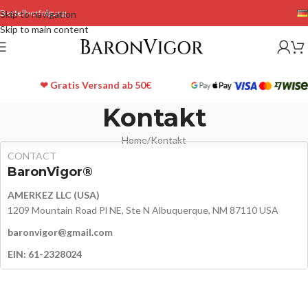
Bestellverfolgung
Skip to navigation
Skip to main content
❤ Gratis Versand ab 50€
Kontakt
Home
Kontakt
CONTACT
BaronVigor®
AMERKEZ LLC (USA)
1209 Mountain Road Pl NE, Ste N Albuquerque, NM 87110 USA
baronvigor@gmail.com
EIN: 61-2328024