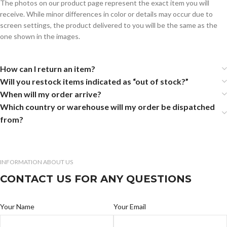
The photos on our product page represent the exact item you will
receive. While minor differences in color or details may occur due to
screen settings, the product delivered to you will be the same as the
one shown in the images.
How can I return an item?
Will you restock items indicated as “out of stock?”
When will my order arrive?
Which country or warehouse will my order be dispatched
from?
INFORMATION ABOUT US
CONTACT US FOR ANY QUESTIONS
Your Name
Your Email