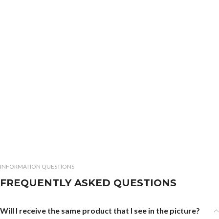
INFORMATION QUESTIONS
FREQUENTLY ASKED QUESTIONS
Will I receive the same product that I see in the picture?