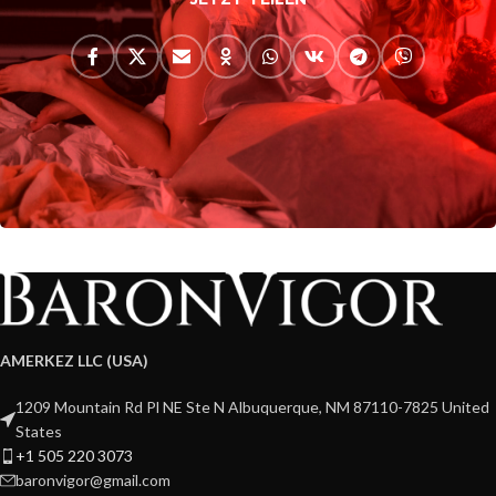
AMERKEZ LLC (USA)
1209 Mountain Rd Pl NE Ste N Albuquerque, NM 87110-7825 United
States
+1 505 220 3073
baronvigor@gmail.com