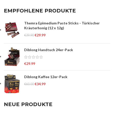
EMPFOHLENE PRODUKTE
Themra Epimedium Paste Sticks - Türkischer
Kräuterhonig (12 x 12g)
€
29.99
€
39.90
Diblong Handtuch 24er-Pack
€
29.99
Diblong Kaffee 12er-Pack
€
34.99
€
60.00
NEUE PRODUKTE