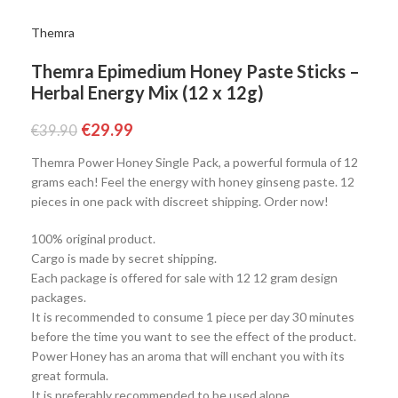
Themra
Themra Epimedium Honey Paste Sticks –
Herbal Energy Mix (12 x 12g)
€
29.99
€
39.90
Themra Power Honey Single Pack, a powerful formula of 12
grams each! Feel the energy with honey ginseng paste. 12
pieces in one pack with discreet shipping. Order now!
100% original product.
Cargo is made by secret shipping.
Each package is offered for sale with 12 12 gram design
packages.
It is recommended to consume 1 piece per day 30 minutes
before the time you want to see the effect of the product.
Power Honey has an aroma that will enchant you with its
great formula.
It is preferably recommended to be used alone.