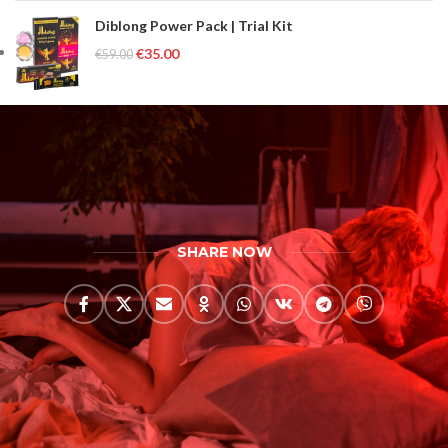
Diblong Power Pack | Trial Kit
€
35.00
€
59.00
SHARE NOW