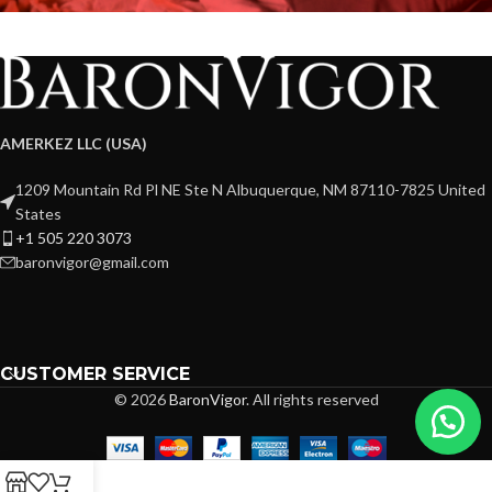
AMERKEZ LLC (USA)
1209 Mountain Rd Pl NE Ste N Albuquerque, NM 87110-7825 United
States
+1 505 220 3073
baronvigor@gmail.com
CUSTOMER SERVICE
© 2026
BaronVigor
. All rights reserved