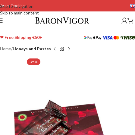
Order Tracking
Skip to navigation
Skip to main content
❤ Free Shipping €50+
Home
Honeys and Pastes
-25%