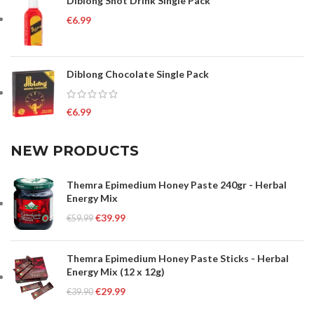
Diblong Shot Drink Single Pack
€
6.99
Diblong Chocolate Single Pack
€
6.99
NEW PRODUCTS
Themra Epimedium Honey Paste 240gr - Herbal
Energy Mix
€
39.99
€
59.99
Themra Epimedium Honey Paste Sticks - Herbal
Energy Mix (12 x 12g)
€
29.99
€
39.90