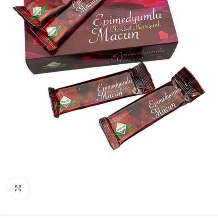
Click to enlarge