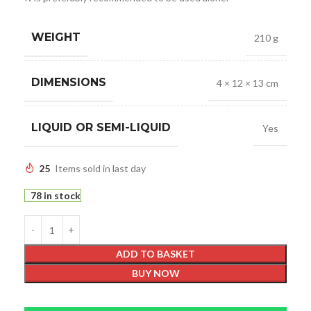
WEIGHT
210 g
DIMENSIONS
4 × 12 × 13 cm
LIQUID OR SEMI-LIQUID
Yes
25
Items sold in last day
78 in stock
ADD TO BASKET
BUY NOW