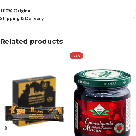
100% Original
Shipping & Delivery
Related products
-33%