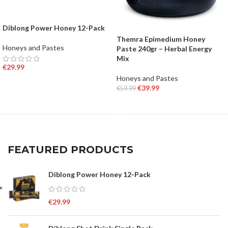
Diblong Power Honey 12-Pack
Themra Epimedium Honey
Honeys and Pastes
Paste 240gr – Herbal Energy
Mix
€
29.99
Honeys and Pastes
ADD TO BASKET
€
39.99
€
59.99
ADD TO BASKET
FEATURED PRODUCTS
Diblong Power Honey 12-Pack
€
29.99