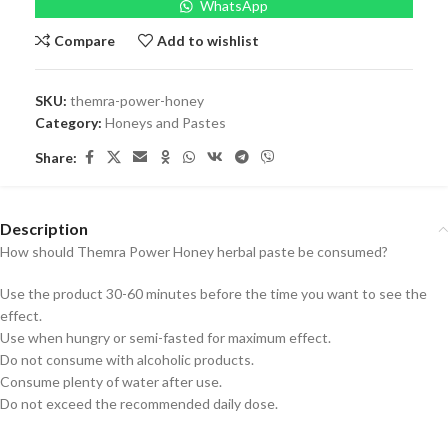
WhatsApp
Compare
Add to wishlist
SKU:
themra-power-honey
Category:
Honeys and Pastes
Share:
Description
How should Themra Power Honey herbal paste be consumed?
Use the product 30-60 minutes before the time you want to see the
effect.
Use when hungry or semi-fasted for maximum effect.
Do not consume with alcoholic products.
Consume plenty of water after use.
Do not exceed the recommended daily dose.