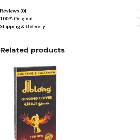
Reviews (0)
100% Original
Shipping & Delivery
Related products