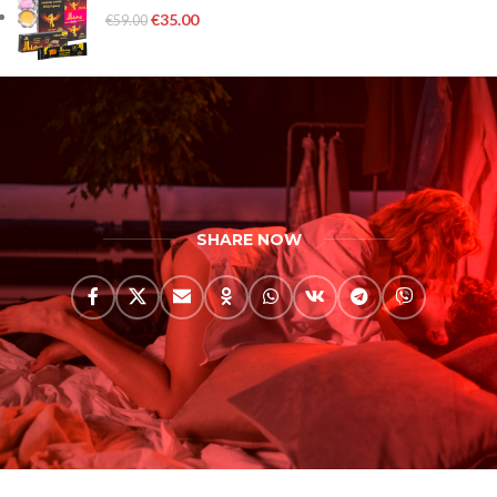
€
35.00
€
59.00
SHARE NOW