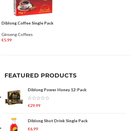
Diblong Coffee Single Pack
Ginseng Coffees
€
5.99
ADD TO BASKET
FEATURED PRODUCTS
Diblong Power Honey 12-Pack
€
29.99
Diblong Shot Drink Single Pack
€
6.99