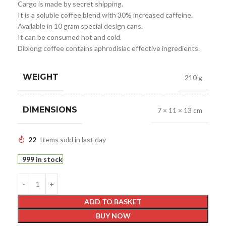
Cargo is made by secret shipping.
It is a soluble coffee blend with 30% increased caffeine.
Available in 10 gram special design cans.
It can be consumed hot and cold.
Diblong coffee contains aphrodisiac effective ingredients.
WEIGHT
210 g
DIMENSIONS
7 × 11 × 13 cm
22
Items sold in last day
999 in stock
ADD TO BASKET
BUY NOW