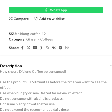
WhatsApp
Compare
Add to wishlist
SKU:
diblong-coffee-12
Category:
Ginseng Coffees
Share:
Description
How should Diblong Coffee be consumed?
Use the product 30-60 minutes before the time you want to see the
effect.
Use when hungry or semi-fasted for maximum effect.
Do not consume with alcoholic products.
Consume plenty of water after use.
Do not exceed the recommended daily dose.