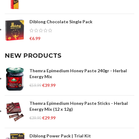
Diblong Chocolate Single Pack
€
6.99
NEW PRODUCTS
Themra Epimedium Honey Paste 240gr - Herbal
Energy Mix
€
39.99
€
59.99
Themra Epimedium Honey Paste Sticks - Herbal
Energy Mix (12 x 12g)
€
29.99
€
39.90
Diblong Power Pack | Trial Kit