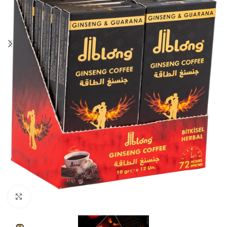
Click to enlarge