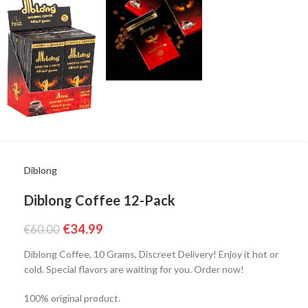
Diblong
Diblong Coffee 12-Pack
€
34.99
€
60.00
Diblong Coffee, 10 Grams, Discreet Delivery! Enjoy it hot or
cold. Special flavors are waiting for you. Order now!
100% original product.