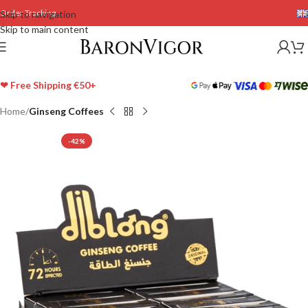
Order Tracking
Skip to navigation
Skip to main content
❤ Free Shipping €50+
Home
Ginseng Coffees
-42%