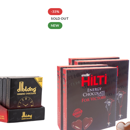
-33%
SOLD OUT
NEW