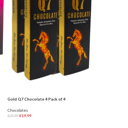
Gold Q7 Chocolate 4 Pack of 4
Chocolates
€
19.99
€
29.99
ADD TO BASKET