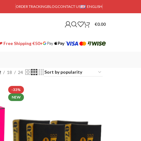
ORDER TRACKING
BLOG
CONTACT US
ENGLISH
€
0.00
❤ Free Shipping €50+
2
18
24
-33%
NEW