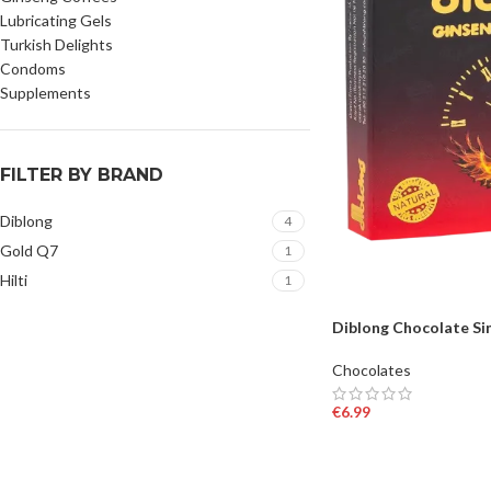
Lubricating Gels
Turkish Delights
Condoms
Supplements
FILTER BY BRAND
Diblong
4
Gold Q7
1
Hilti
1
Diblong Chocolate Si
Chocolates
€
6.99
ADD TO BASKET