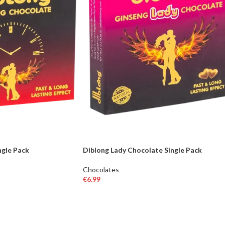
ngle Pack
Diblong Lady Chocolate Single Pack
Chocolates
€
6.99
ADD TO BASKET