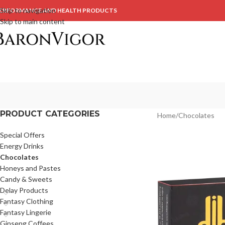
Skip to navigation
ERFORMANCE AND HEALTH PRODUCTS
Skip to main content
PRODUCT CATEGORIES
Home
Chocolates
Special Offers
Energy Drinks
Chocolates
Honeys and Pastes
Candy & Sweets
Delay Products
Fantasy Clothing
Fantasy Lingerie
Ginseng Coffees