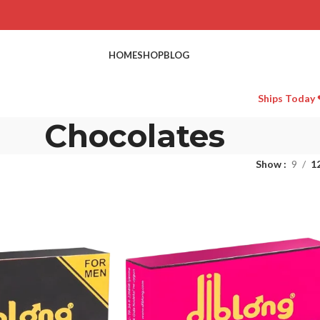
HOME
SHOP
BLOG
Ships Today 
Chocolates
Show
9
1