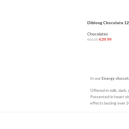
Diblong Chocolate 1
Chocolates
€
39.99
€
60.00
ADD TO BASKET
In our
Energy chocol
Offered in milk, dark,
Presented in heart sh
effects lasting over 2