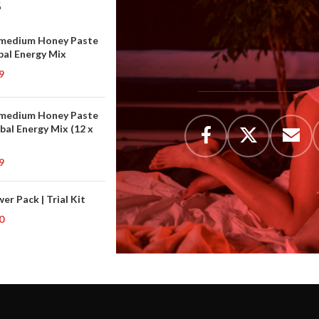
S
medium Honey Paste
bal Energy Mix
9
medium Honey Paste
rbal Energy Mix (12 x
9
er Pack | Trial Kit
0