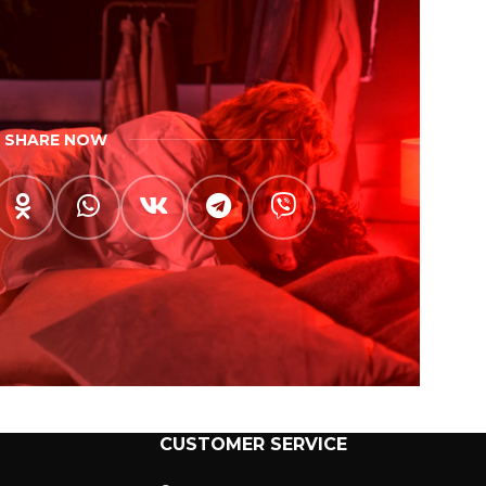
SHARE NOW
CUSTOMER SERVICE