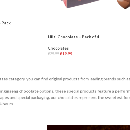
2-Pack
Hilti Chocolate – Pack of 4
Chocolates
€
19.99
€
29.99
READ MORE
ates
category, you can find original products from leading brands such a
 or
ginseng chocolate
options, these special products feature a
perfor
apes and special packaging, our chocolates represent the sweetest form
4 hours.