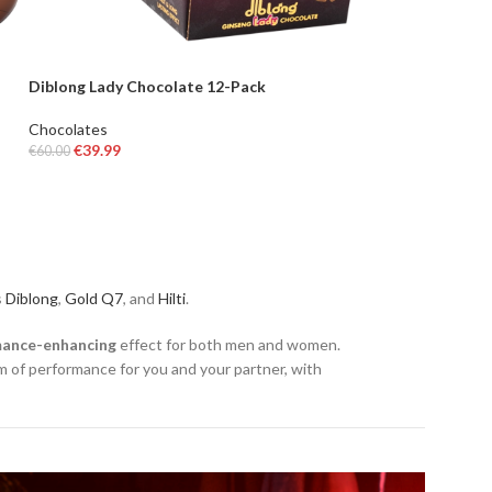
Diblong Lady Chocolate 12-Pack
Chocolates
€
39.99
€
60.00
ADD TO BASKET
s
Diblong
,
Gold Q7
, and
Hilti
.
mance-enhancing
effect for both men and women.
 of performance for you and your partner, with