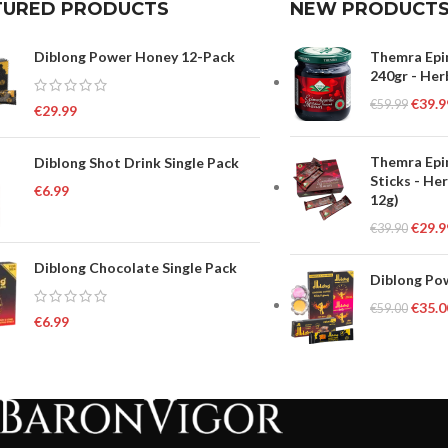
TURED PRODUCTS
NEW PRODUCT
Diblong Power Honey 12-Pack
Themra Epi
240gr - Her
€
39.9
€
59.99
€
29.99
Themra Epi
Diblong Shot Drink Single Pack
Sticks - He
€
6.99
12g)
€
29.9
€
39.90
Diblong Chocolate Single Pack
Diblong Pow
€
35.0
€
59.00
€
6.99