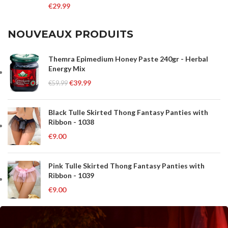
€
29.99
NOUVEAUX PRODUITS
Themra Epimedium Honey Paste 240gr - Herbal
Energy Mix
€
39.99
€
59.99
Black Tulle Skirted Thong Fantasy Panties with
Ribbon - 1038
€
9.00
Pink Tulle Skirted Thong Fantasy Panties with
Ribbon - 1039
€
9.00