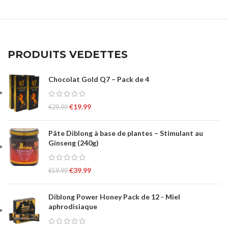
PRODUITS VEDETTES
Chocolat Gold Q7 – Pack de 4
€
19.99
€
29.99
Pâte Diblong à base de plantes – Stimulant au
Ginseng (240g)
€
39.99
€
59.99
Diblong Power Honey Pack de 12 - Miel
aphrodisiaque