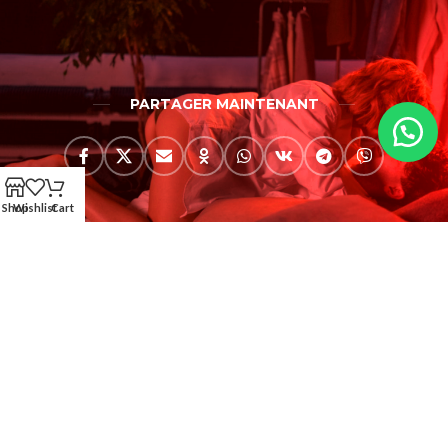
PARTAGER MAINTENANT
Shop
Wishlist
Cart
AMERKEZ LLC (USA)