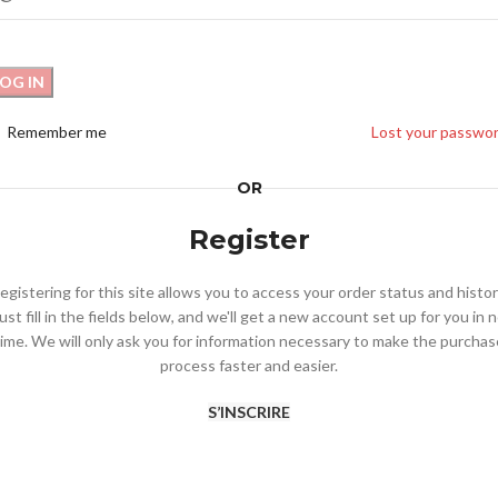
LOG IN
Remember me
Lost your passwo
OR
Register
egistering for this site allows you to access your order status and histor
ust fill in the fields below, and we'll get a new account set up for you in 
time. We will only ask you for information necessary to make the purchas
process faster and easier.
S’INSCRIRE