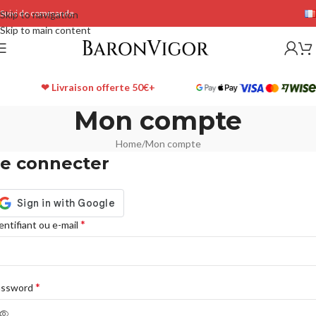
Suivi de commande
Skip to navigation
Skip to main content
❤ Livraison offerte 50€+
Mon compte
Home
Mon compte
e connecter
*
entifiant ou e-mail
*
assword