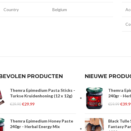
Country
Belgium
Ac
Co
BEVOLEN PRODUCTEN
NIEUWE PRODU
Themra Epimedium Pasta Sticks -
Themra Epi
Turkse Kruidenhoning (12 x 12g)
240gr - Her
€
29.99
€
39.9
€
39.90
€
59.99
Themra Epimedium Honey Paste
Black Tulle
240gr - Herbal Energy Mix
Fantasy Pan