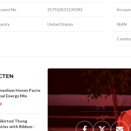
count No
257550551139283
Accoun
untry
United States
IBAN
Countr
CTEN
medium Honey Paste
bal Energy Mix
9
 Skirted Thong
ties with Ribbon -