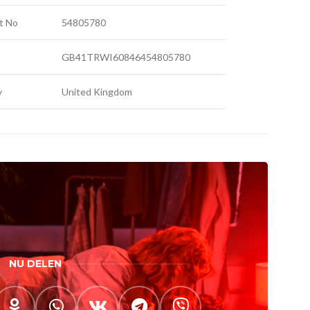
t No
54805780
GB41TRWI60846454805780
y
United Kingdom
NU DELEN