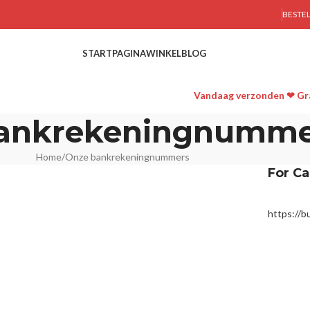
BESTE
STARTPAGINA
WINKEL
BLOG
Vandaag verzonden ❤ Gra
ankrekeningnumme
Home
Onze bankrekeningnummers
For Ca
https://