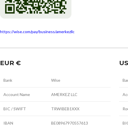
https://wise.com/pay/business/amerkezllc
EUR €
US
Bank
Wise
Ba
Account Name
AMERKEZ LLC
Ac
BIC / SWIFT
TRWIBEB1XXX
Ro
IBAN
BE08967970557613
BI