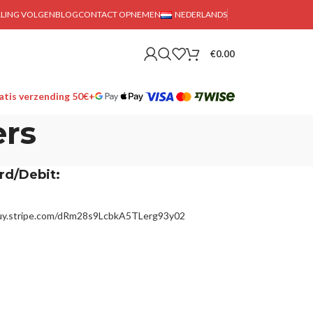
LLING VOLGEN
BLOG
CONTACT OPNEMEN
NEDERLANDS
€
0.00
tis verzending 50€+
rs
rd/Debit:
buy.stripe.com/dRm28s9LcbkA5TLerg93y02