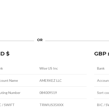
OR
D $
GBP 
nk
Wise US Inc
Bank
count Name
AMERKEZ LLC
Accoun
uting Number
084009519
Sort co
C / SWIFT
TRWIUS35XXX
BIC / 