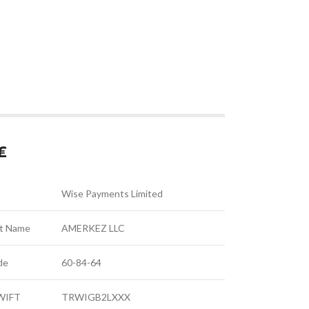
₤
Wise Payments Limited
t Name
AMERKEZ LLC
de
60-84-64
SWIFT
TRWIGB2LXXX