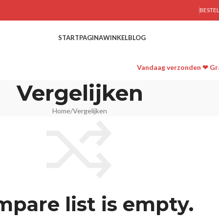
BESTE
STARTPAGINA
WINKEL
BLOG
Vandaag verzonden ❤ Gra
Vergelijken
Home
Vergelijken
pare list is empty.