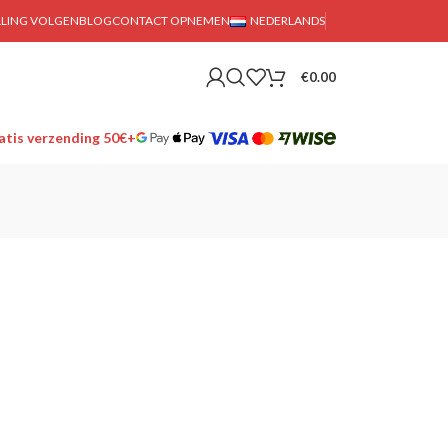
LLING VOLGEN
BLOG
CONTACT OPNEMEN
NEDERLANDS
€
0.00
tis verzending 50€+