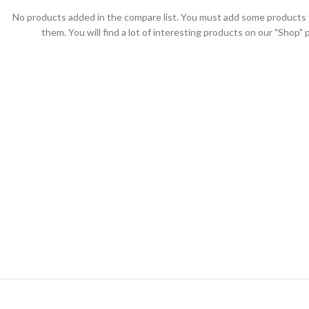
No products added in the compare list. You must add some products
them. You will find a lot of interesting products on our "Shop" 