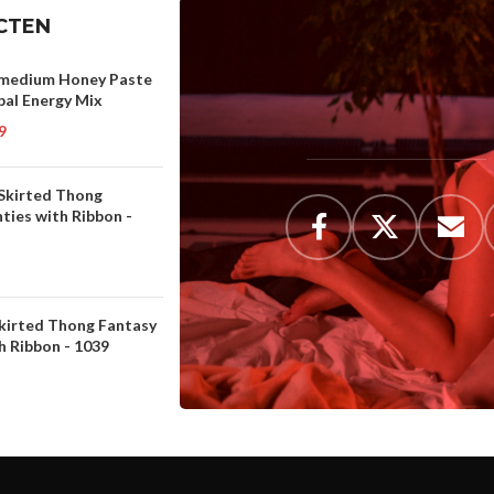
CTEN
medium Honey Paste
bal Energy Mix
9
 Skirted Thong
ties with Ribbon -
Skirted Thong Fantasy
h Ribbon - 1039