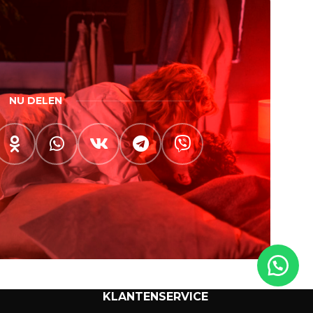
NU DELEN
KLANTENSERVICE