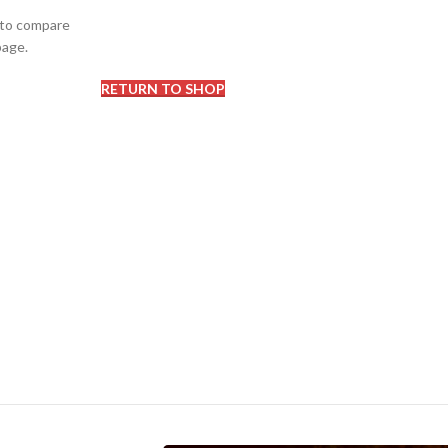
 to compare
page.
RETURN TO SHOP