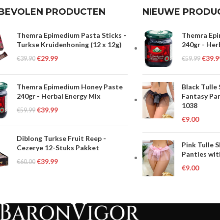
BEVOLEN PRODUCTEN
NIEUWE PRODU
Themra Epimedium Pasta Sticks -
Themra Epi
Turkse Kruidenhoning (12 x 12g)
240gr - Her
€
29.99
€
39.9
€
39.90
€
59.99
Themra Epimedium Honey Paste
Black Tulle
240gr - Herbal Energy Mix
Fantasy Pan
1038
€
39.99
€
59.99
€
9.00
Diblong Turkse Fruit Reep -
Pink Tulle 
Cezerye 12-Stuks Pakket
Panties wit
€
39.99
€
60.00
€
9.00