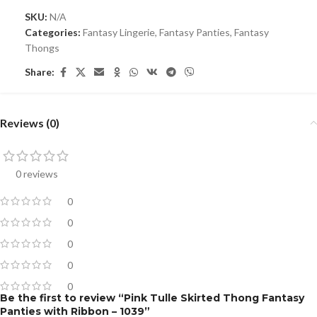
SKU:
N/A
Categories:
Fantasy Lingerie
,
Fantasy Panties
,
Fantasy
Thongs
Share:
Reviews (0)
0 reviews
0
0
0
0
0
Be the first to review “Pink Tulle Skirted Thong Fantasy
Panties with Ribbon – 1039”