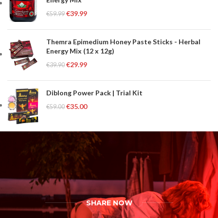
€
39.99
€
59.99
Themra Epimedium Honey Paste Sticks - Herbal
Energy Mix (12 x 12g)
€
29.99
€
39.90
Diblong Power Pack | Trial Kit
€
35.00
€
59.00
SHARE NOW