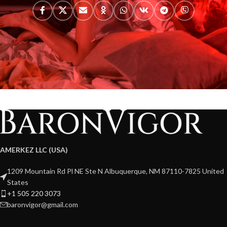
AMERKEZ LLC (USA)
1209 Mountain Rd Pl NE Ste N Albuquerque, NM 87110-7825 United
States
+1 505 220 3073
baronvigor@gmail.com