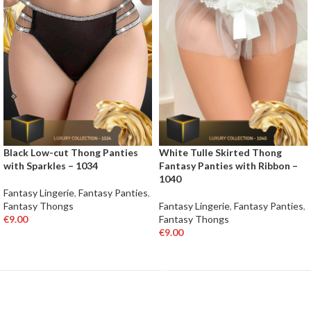
Black Low-cut Thong Panties
White Tulle Skirted Thong
with Sparkles – 1034
Fantasy Panties with Ribbon –
1040
Fantasy Lingerie
,
Fantasy Panties
,
Fantasy Thongs
Fantasy Lingerie
,
Fantasy Panties
,
€
9.00
Fantasy Thongs
€
9.00
SELECT OPTIONS
SELECT OPTIONS