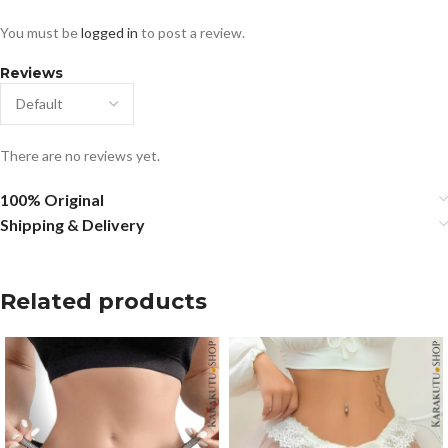
You must be
logged in
to post a review.
Reviews
There are no reviews yet.
100% Original
Shipping & Delivery
Related products