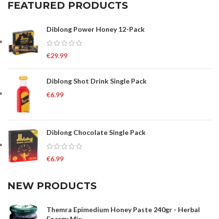
FEATURED PRODUCTS
Diblong Power Honey 12-Pack
€
29.99
Diblong Shot Drink Single Pack
€
6.99
Diblong Chocolate Single Pack
€
6.99
NEW PRODUCTS
Themra Epimedium Honey Paste 240gr - Herbal
Energy Mix