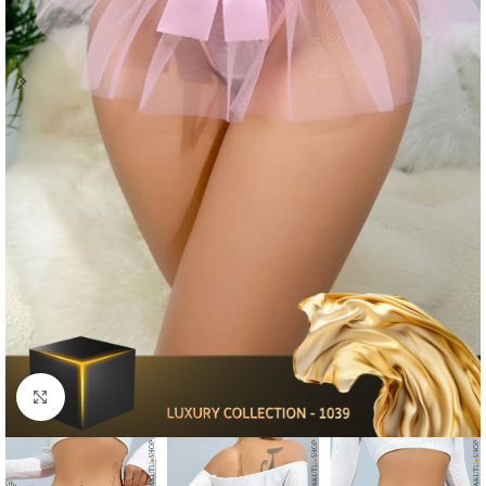
Click to enlarge