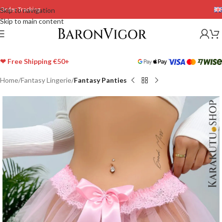
Order Tracking
Skip to navigation
Skip to main content
❤ Free Shipping €50+
Home
Fantasy Lingerie
Fantasy Panties