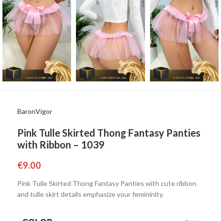
BaronVigor
Pink Tulle Skirted Thong Fantasy Panties
with Ribbon – 1039
€
9.00
Pink Tulle Skirted Thong Fantasy Panties with cute ribbon
and tulle skirt details emphasize your femininity.