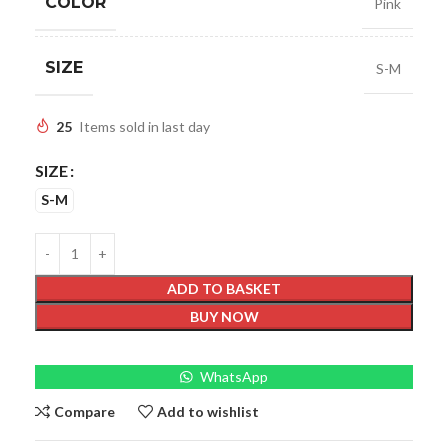
COLOR
Pink
SIZE
S-M
25
Items sold in last day
SIZE
S-M
ADD TO BASKET
BUY NOW
WhatsApp
Compare
Add to wishlist