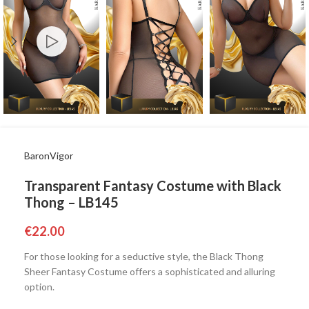
BaronVigor
Transparent Fantasy Costume with Black
Thong – LB145
€
22.00
For those looking for a seductive style, the Black Thong
Sheer Fantasy Costume offers a sophisticated and alluring
option.