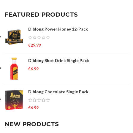
FEATURED PRODUCTS
Diblong Power Honey 12-Pack
€
29.99
Diblong Shot Drink Single Pack
€
6.99
Diblong Chocolate Single Pack
€
6.99
NEW PRODUCTS