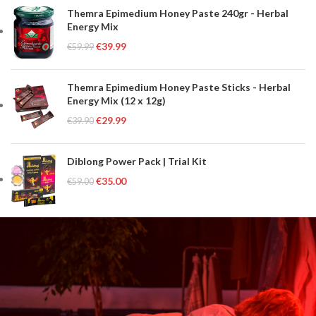
Themra Epimedium Honey Paste 240gr - Herbal
Energy Mix
€
39.99
€
59.99
Themra Epimedium Honey Paste Sticks - Herbal
Energy Mix (12 x 12g)
€
29.99
€
39.90
Diblong Power Pack | Trial Kit
€
35.00
€
59.00