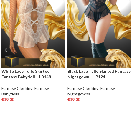
White Lace Tulle Skirted
Black Lace Tulle Skirted Fantasy
Fantasy Babydoll – LB148
Nightgown – LB124
Fantasy Clothing
,
Fantasy
Fantasy Clothing
,
Fantasy
Babydolls
Nightgowns
€
19.00
€
19.00
SELECT OPTIONS
SELECT OPTIONS