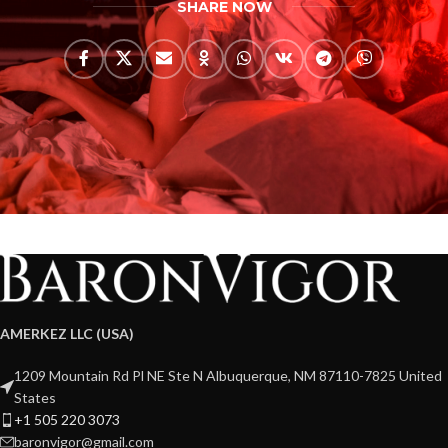
SHARE NOW
AMERKEZ LLC (USA)
1209 Mountain Rd Pl NE Ste N Albuquerque, NM 87110-7825 United
States
+1 505 220 3073
baronvigor@gmail.com