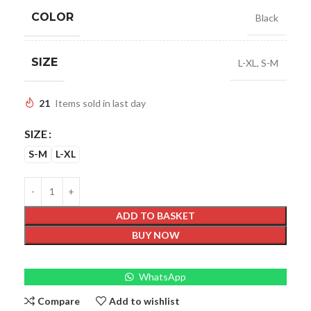
COLOR
Black
SIZE
L-XL
,
S-M
21
Items sold in last day
SIZE
S-M
L-XL
ADD TO BASKET
BUY NOW
WhatsApp
Compare
Add to wishlist