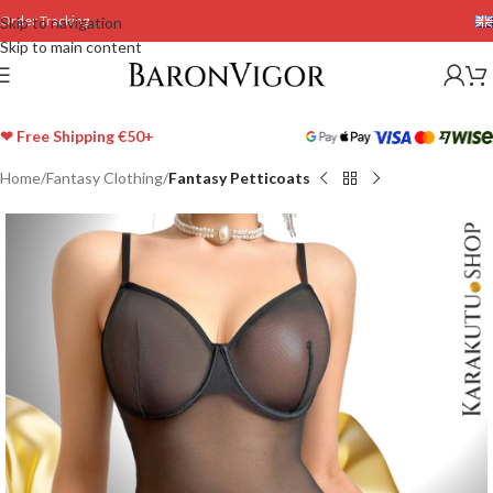
Order Tracking
Skip to navigation
Skip to main content
❤ Free Shipping €50+
Home
Fantasy Clothing
Fantasy Petticoats