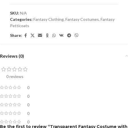
SKU:
N/A
Categories:
Fantasy Clothing
,
Fantasy Costumes
,
Fantasy
Petticoats
Share:
Reviews (0)
0 reviews
0
0
0
0
0
Be the first to review “Transparent Fantasy Costume with