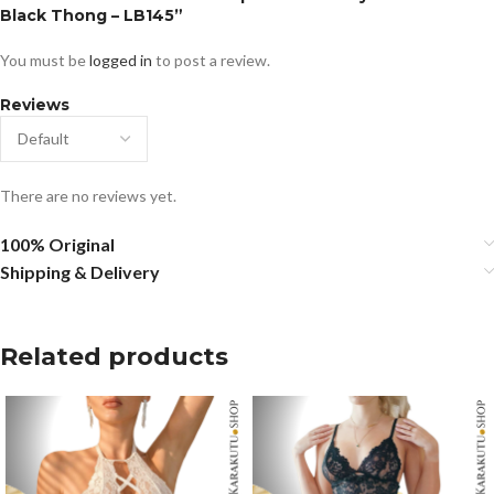
Black Thong – LB145”
You must be
logged in
to post a review.
Reviews
There are no reviews yet.
100% Original
Shipping & Delivery
Related products