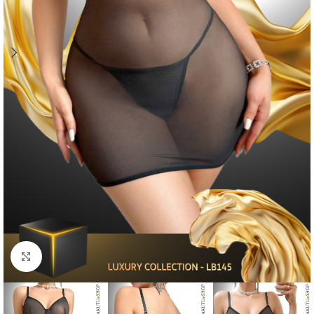
Click to enlarge