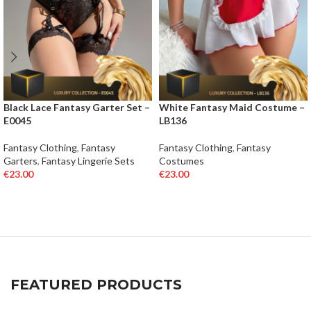
Black Lace Fantasy Garter Set –
White Fantasy Maid Costume –
E0045
LB136
Fantasy Clothing
,
Fantasy
Fantasy Clothing
,
Fantasy
Garters
,
Fantasy Lingerie Sets
Costumes
€
23.00
€
23.00
SELECT OPTIONS
SELECT OPTIONS
FEATURED PRODUCTS