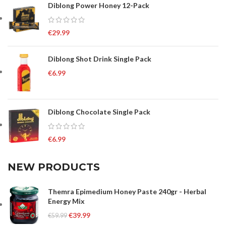
Diblong Power Honey 12-Pack
€
29.99
Diblong Shot Drink Single Pack
€
6.99
Diblong Chocolate Single Pack
€
6.99
NEW PRODUCTS
Themra Epimedium Honey Paste 240gr - Herbal
Energy Mix
€
39.99
€
59.99