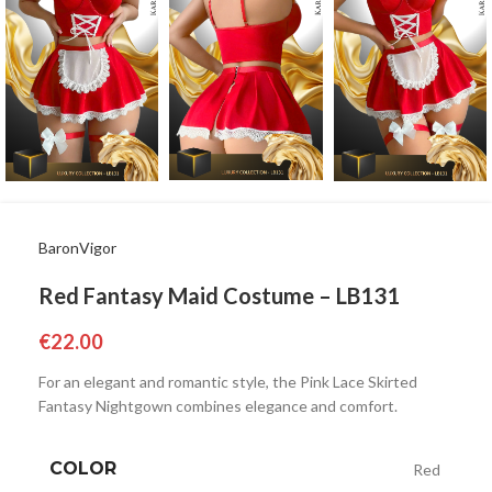
BaronVigor
Red Fantasy Maid Costume – LB131
€
22.00
For an elegant and romantic style, the Pink Lace Skirted
Fantasy Nightgown combines elegance and comfort.
COLOR
Red