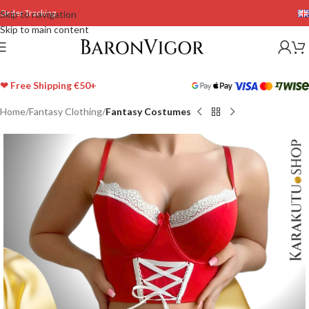
Order Tracking
Skip to navigation
Skip to main content
❤ Free Shipping €50+
Home
Fantasy Clothing
Fantasy Costumes