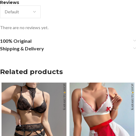
Reviews
There are no reviews yet.
100% Original
Shipping & Delivery
Related products