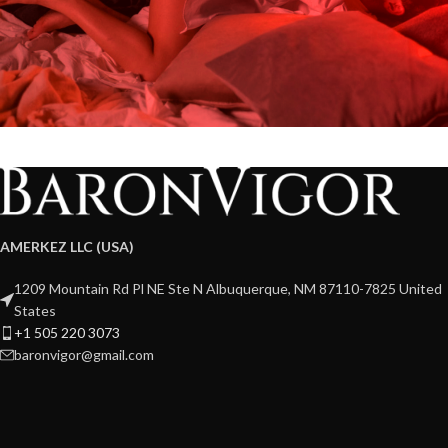
AMERKEZ LLC (USA)
1209 Mountain Rd Pl NE Ste N Albuquerque, NM 87110-7825 United
States
+1 505 220 3073
baronvigor@gmail.com