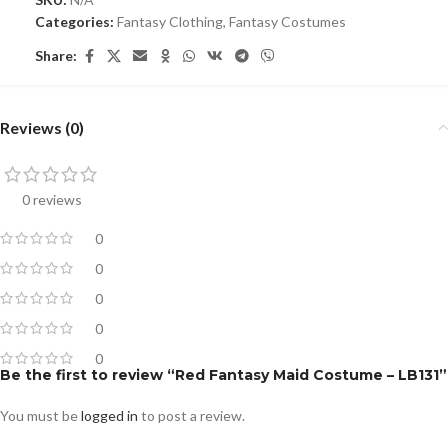
Categories:
Fantasy Clothing
,
Fantasy Costumes
Share:
Reviews (0)
0 reviews
0
0
0
0
0
Be the first to review “Red Fantasy Maid Costume – LB131”
You must be
logged in
to post a review.