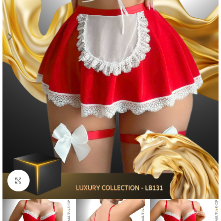
Click to enlarge