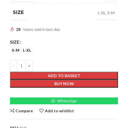
SIZE
L-XL
,
S-M
28
Items sold in last day
SIZE
S-M
L-XL
ADD TO BASKET
BUY NOW
WhatsApp
Compare
Add to wishlist
SKU:
N/A