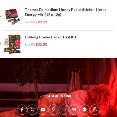
Themra Epimedium Honey Paste Sticks - Herbal
Energy Mix (12 x 12g)
€
29.99
€
39.90
Diblong Power Pack | Trial Kit
€
35.00
€
59.00
SHARE NOW